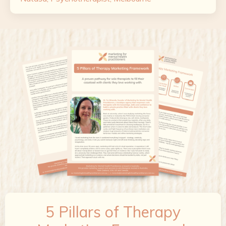
5 Pillars of Therapy