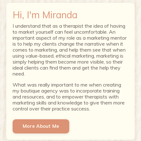
Hi, I'm Miranda
I understand that as a therapist the idea of having
to market yourself can feel uncomfortable. An
important aspect of my role as a marketing mentor
is to help my clients change the narrative when it
comes to marketing, and help them see that when
using value-based, ethical marketing, marketing is
simply helping them become more visible, so their
ideal clients can find them and get the help they
need.
What was really important to me when creating
my boutique agency was to incorporate training
and resources, and to empower therapists with
marketing skills and knowledge to give them more
control over their practice success.
More About Me