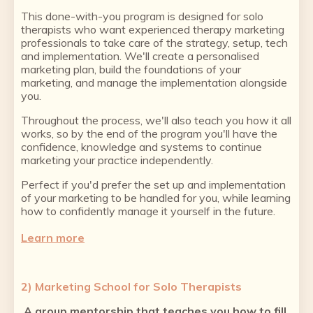
This done-with-you program is designed for solo
therapists who want experienced therapy marketing
professionals to take care of the strategy, setup, tech
and implementation. We'll create a personalised
marketing plan, build the foundations of your
marketing, and manage the implementation alongside
you.
Throughout the process, we'll also teach you how it all
works, so by the end of the program you'll have the
confidence, knowledge and systems to continue
marketing your practice independently.
Perfect if you'd prefer the set up and implementation
of your marketing to be handled for you, while learning
how to confidently manage it yourself in the future.
Learn more
2) Marketing School for Solo Therapists
A group mentorship that teaches you how to fill