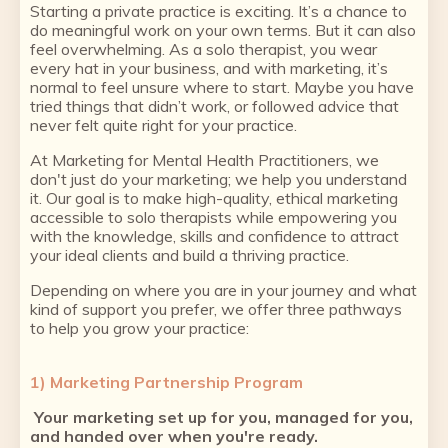
Starting a private practice is exciting. It’s a chance to
do meaningful work on your own terms. But it can also
feel overwhelming. As a solo therapist, you wear
every hat in your business, and with marketing, it’s
normal to feel unsure where to start. Maybe you have
tried things that didn’t work, or followed advice that
never felt quite right for your practice.
At Marketing for Mental Health Practitioners, we
don't just do your marketing; we help you understand
it. Our goal is to make high-quality, ethical marketing
accessible to solo therapists while empowering you
with the knowledge, skills and confidence to attract
your ideal clients and build a thriving practice.
Depending on where you are in your journey and what
kind of support you prefer, we offer three pathways
to help you grow your practice:
1) Marketing Partnership Program
Your marketing set up for you, managed for you,
and handed over when you're ready.