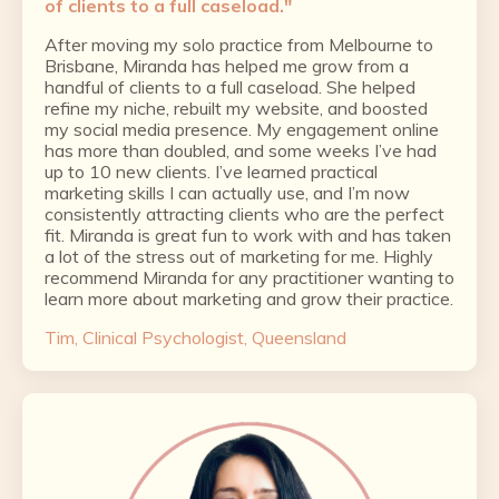
of clients to a full caseload."
After moving my solo practice from Melbourne to
Brisbane, Miranda has helped me grow from a
handful of clients to a full caseload. She helped
refine my niche, rebuilt my website, and boosted
my social media presence. My engagement online
has more than doubled, and some weeks I’ve had
up to 10 new clients. I’ve learned practical
marketing skills I can actually use, and I’m now
consistently attracting clients who are the perfect
fit. Miranda is great fun to work with and has taken
a lot of the stress out of marketing for me. Highly
recommend Miranda for any practitioner wanting to
learn more about marketing and grow their practice.
Tim, Clinical Psychologist, Queensland