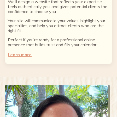
We’ll design a website that reflects your expertise,
feels authentically you, and gives potential clients the
confidence to choose you.
Your site will communicate your values, highlight your
specialties, and help you attract clients who are the
right fit.
Perfect if you’re ready for a professional online
presence that builds trust and fills your calendar.
Learn more