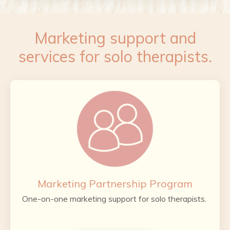
Marketing support and
services for solo therapists.
Marketing Partnership Program
One-on-one marketing support for solo therapists.