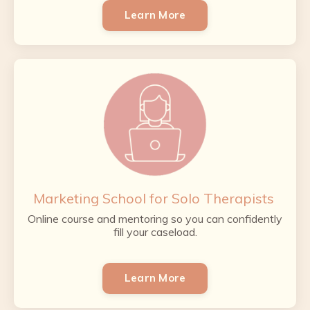
Learn More
Marketing School for Solo Therapists
Online course and mentoring so you can confidently
fill your caseload.
Learn More