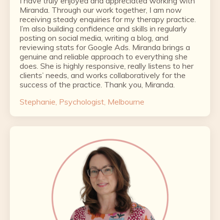
I have truly enjoyed and appreciated working with
Miranda. Through our work together, I am now
receiving steady enquiries for my therapy practice.
I’m also building confidence and skills in regularly
posting on social media, writing a blog, and
reviewing stats for Google Ads. Miranda brings a
genuine and reliable approach to everything she
does. She is highly responsive, really listens to her
clients’ needs, and works collaboratively for the
success of the practice. Thank you, Miranda.
Stephanie, Psychologist, Melbourne