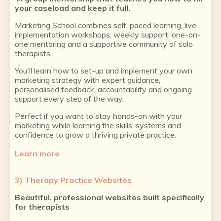
your caseload and keep it full.
Marketing School combines self-paced learning, live
implementation workshops, weekly support, one-on-
one mentoring and a supportive community of solo
therapists.
You'll learn how to set-up and implement your own
marketing strategy with expert guidance,
personalised feedback, accountability and ongoing
support every step of the way.
Perfect if you want to stay hands-on with your
marketing while learning the skills, systems and
confidence to grow a thriving private practice.
Learn more
3) Therapy Practice Websites
Beautiful, professional websites built specifically
for therapists