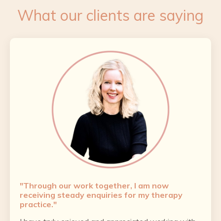
What our clients are saying
"Through our work together, I am now
receiving steady enquiries for my therapy
practice."