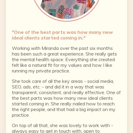
"
One of the best parts was how many new
ideal clients started coming in.
"
Working with Miranda over the past six months
has been such a great experience. She really gets
the mental health space. Everything she created
felt like a natural fit for my values and how I like
running my private practice.
She took care of all the key areas - social media,
SEO, ads, etc. - and did it in a way that was
transparent, consistent, and really effective. One of
the best parts was how many new ideal clients
started coming in. She really nailed how to reach
the right people, and that had a big impact on my
practice.
On top of all that, she was lovely to work with -
always easy to get in touch with, open to