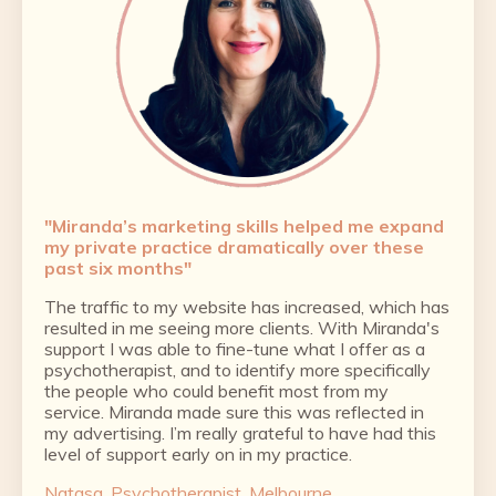
"
Miranda’s marketing skills helped me expand
my private practice dramatically over these
past six months"
The traffic to my website has increased, which has
resulted in me seeing more clients. With Miranda's
support I was able to fine-tune what I offer as a
psychotherapist, and to identify more specifically
the people who could benefit most from my
service. Miranda made sure this was reflected in
my advertising. I’m really grateful to have had this
level of support early on in my practice.
Natasa, Psychotherapist, Melbourne