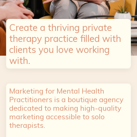
Create a thriving private
therapy practice filled with
clients you love working
with.
Marketing for Mental Health
Practitioners is a boutique agency
dedicated to making high-quality
marketing accessible to solo
therapists.