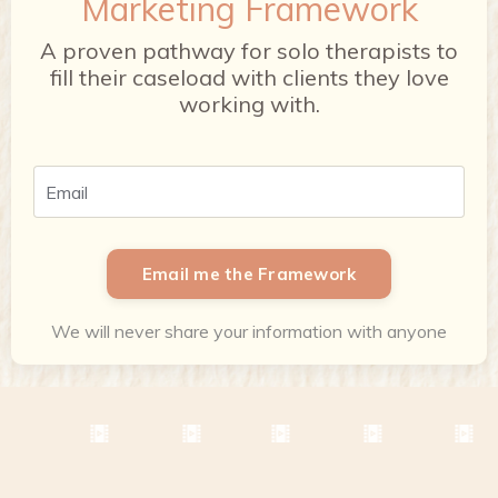
Marketing Framework
A proven pathway for solo therapists to
fill their caseload with clients they love
working with.
Email me the Framework
We will never share your information with anyone