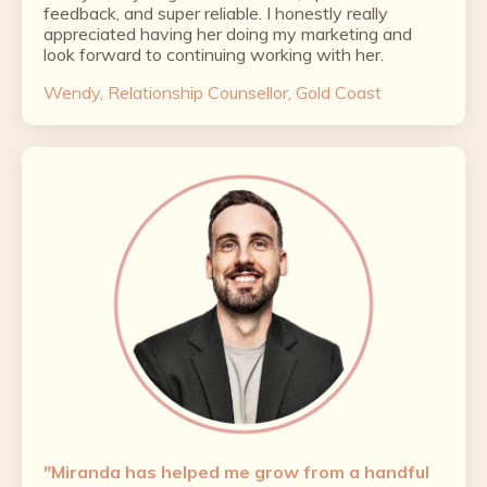
feedback, and super reliable. I honestly really
appreciated having her doing my marketing and
look forward to continuing working with her.
Wendy, Relationship Counsellor, Gold Coast
"Miranda has helped me grow from a handful