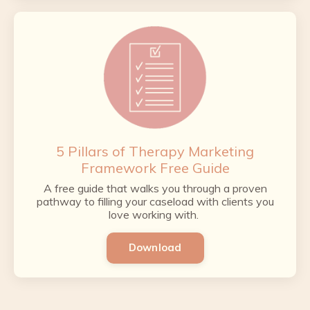
5 Pillars of Therapy Marketing
Framework Free Guide
A free guide that walks you through a proven
pathway to filling your caseload with clients you
love working with.
Download