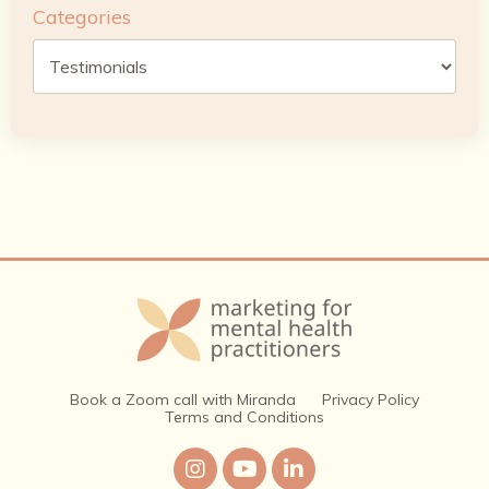
Categories
Book a Zoom call with Miranda
Privacy Policy
Terms and Conditions