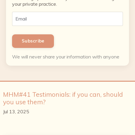
your private practice.
Subscribe
We will never share your information with anyone
MHM#41 Testimonials: if you can, should
you use them?
Jul 13, 2025