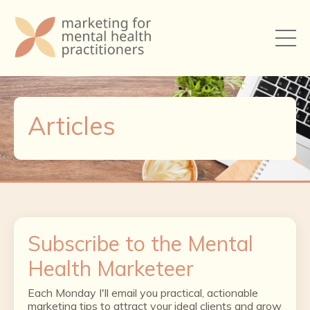
Articles
Subscribe to the Mental
Health Marketeer
Each Monday I'll email you practical, actionable
marketing tips to attract your ideal clients and grow