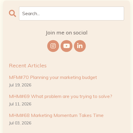
Join me on social
Recent Articles
MFM#70 Planning your marketing budget
Jul 19, 2026
MHM#69 What problem are you trying to solve?
Jul 11, 2026
MHM#68 Marketing Momentum Takes Time
Jul 03, 2026