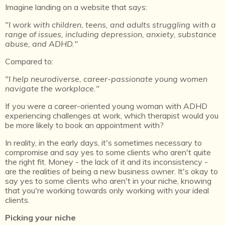
Imagine landing on a website that says:
"I work with children, teens, and adults struggling with a
range of issues, including depression, anxiety, substance
abuse, and ADHD."
Compared to:
"I help neurodiverse, career-passionate young women
navigate the workplace."
If you were a career-oriented young woman with ADHD
experiencing challenges at work, which therapist would you
be more likely to book an appointment with?
In reality, in the early days, it's sometimes necessary to
compromise and say yes to some clients who aren't quite
the right fit. Money - the lack of it and its inconsistency -
are the realities of being a new business owner. It's okay to
say yes to some clients who aren't in your niche, knowing
that you're working towards only working with your ideal
clients.
Picking your niche