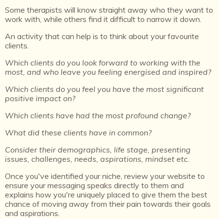
Some therapists will know straight away who they want to
work with, while others find it difficult to narrow it down.
An activity that can help is to think about your favourite
clients.
Which clients do you look forward to working with the
most, and who leave you feeling energised and inspired?
Which clients do you feel you have the most significant
positive impact on?
Which clients have had the most profound change?
What did these clients have in common?
Consider their demographics, life stage, presenting
issues, challenges, needs, aspirations, mindset etc.
Once you've identified your niche, review your website to
ensure your messaging speaks directly to them and
explains how you're uniquely placed to give them the best
chance of moving away from their pain towards their goals
and aspirations.