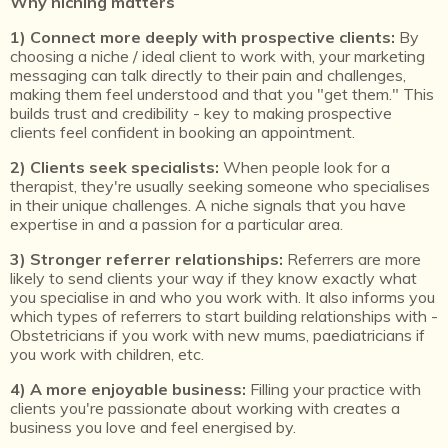
Why niching matters
1) Connect more deeply with prospective clients:
By
choosing a niche / ideal client to work with, your marketing
messaging can talk directly to their pain and challenges,
making them feel understood and that you "get them." This
builds trust and credibility - key to making prospective
clients feel confident in booking an appointment.
2) Clients seek specialists:
When people look for a
therapist, they're usually seeking someone who specialises
in their unique challenges. A niche signals that you have
expertise in and a passion for a particular area.
3) Stronger referrer relationships:
Referrers are more
likely to send clients your way if they know exactly what
you specialise in and who you work with. It also informs you
which types of referrers to start building relationships with -
Obstetricians if you work with new mums, paediatricians if
you work with children, etc.
4) A more enjoyable business:
Filling your practice with
clients you're passionate about working with creates a
business you love and feel energised by.