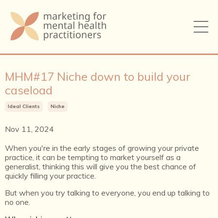
MHM#17 Niche down to build your
caseload
Ideal Clients
Niche
Nov 11, 2024
When you're in the early stages of growing your private
practice, it can be tempting to market yourself as a
generalist, thinking this will give you the best chance of
quickly filling your practice.
But when you try talking to everyone, you end up talking to
no one.