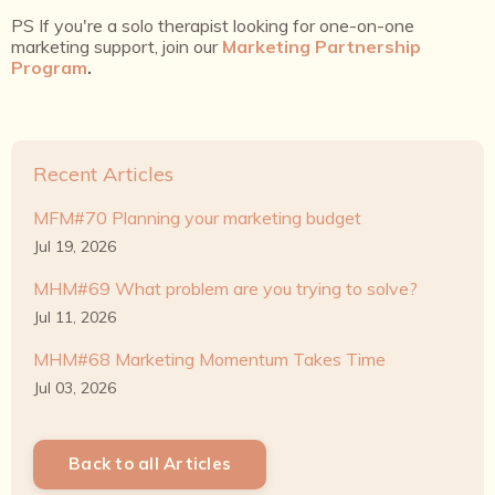
PS If you're a solo therapist looking for one-on-one
marketing support, join our
Marketing Partnership
Program
.
Recent Articles
MFM#70 Planning your marketing budget
Jul 19, 2026
MHM#69 What problem are you trying to solve?
Jul 11, 2026
MHM#68 Marketing Momentum Takes Time
Jul 03, 2026
Back to all Articles