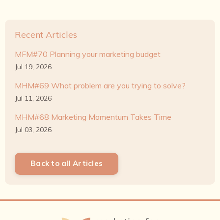
Recent Articles
MFM#70 Planning your marketing budget
Jul 19, 2026
MHM#69 What problem are you trying to solve?
Jul 11, 2026
MHM#68 Marketing Momentum Takes Time
Jul 03, 2026
Back to all Articles