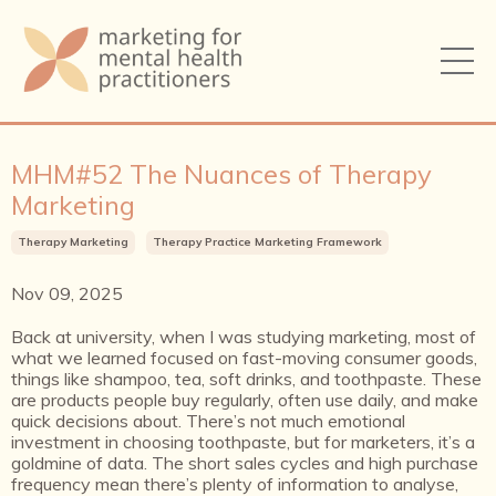
MHM#52 The Nuances of Therapy
Marketing
Therapy Marketing
Therapy Practice Marketing Framework
Nov 09, 2025
Back at university, when I was studying marketing, most of
what we learned focused on fast-moving consumer goods,
things like shampoo, tea, soft drinks, and toothpaste. These
are products people buy regularly, often use daily, and make
quick decisions about. There’s not much emotional
investment in choosing toothpaste, but for marketers, it’s a
goldmine of data. The short sales cycles and high purchase
frequency mean there’s plenty of information to analyse,