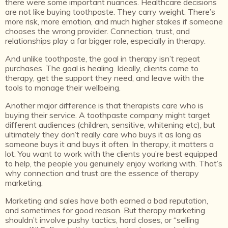
there were some important nuances. Healthcare decisions
are not like buying toothpaste. They carry weight. There’s
more risk, more emotion, and much higher stakes if someone
chooses the wrong provider. Connection, trust, and
relationships play a far bigger role, especially in therapy.
And unlike toothpaste, the goal in therapy isn’t repeat
purchases. The goal is healing. Ideally, clients come to
therapy, get the support they need, and leave with the
tools to manage their wellbeing.
Another major difference is that therapists care who is
buying their service. A toothpaste company might target
different audiences (children, sensitive, whitening etc), but
ultimately they don’t really care who buys it as long as
someone buys it and buys it often. In therapy, it matters a
lot. You want to work with the clients you’re best equipped
to help, the people you genuinely enjoy working with. That’s
why connection and trust are the essence of therapy
marketing.
Marketing and sales have both earned a bad reputation,
and sometimes for good reason. But therapy marketing
shouldn’t involve pushy tactics, hard closes, or “selling