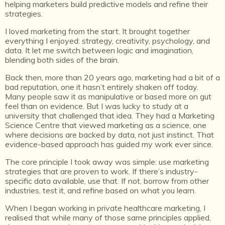
helping marketers build predictive models and refine their
strategies.
I loved marketing from the start. It brought together
everything I enjoyed: strategy, creativity, psychology, and
data. It let me switch between logic and imagination,
blending both sides of the brain.
Back then, more than 20 years ago, marketing had a bit of a
bad reputation, one it hasn’t entirely shaken off today.
Many people saw it as manipulative or based more on gut
feel than on evidence. But I was lucky to study at a
university that challenged that idea. They had a Marketing
Science Centre that viewed marketing as a science, one
where decisions are backed by data, not just instinct. That
evidence-based approach has guided my work ever since.
The core principle I took away was simple: use marketing
strategies that are proven to work. If there’s industry-
specific data available, use that. If not, borrow from other
industries, test it, and refine based on what you learn.
When I began working in private healthcare marketing, I
realised that while many of those same principles applied,