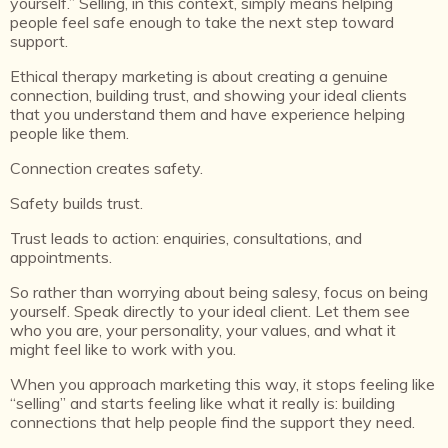
yourself.” Selling, in this context, simply means helping
people feel safe enough to take the next step toward
support.
Ethical therapy marketing is about creating a genuine
connection, building trust, and showing your ideal clients
that you understand them and have experience helping
people like them.
Connection creates safety.
Safety builds trust.
Trust leads to action: enquiries, consultations, and
appointments.
So rather than worrying about being salesy, focus on being
yourself. Speak directly to your ideal client. Let them see
who you are, your personality, your values, and what it
might feel like to work with you.
When you approach marketing this way, it stops feeling like
“selling” and starts feeling like what it really is: building
connections that help people find the support they need.