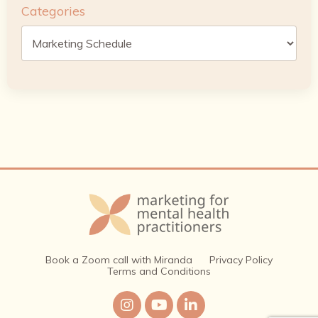
Categories
Book a Zoom call with Miranda
Privacy Policy
Terms and Conditions