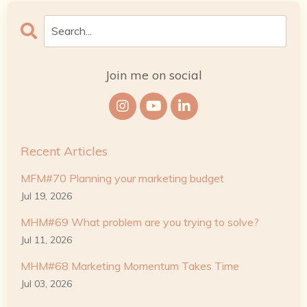
Join me on social
Recent Articles
MFM#70 Planning your marketing budget
Jul 19, 2026
MHM#69 What problem are you trying to solve?
Jul 11, 2026
MHM#68 Marketing Momentum Takes Time
Jul 03, 2026