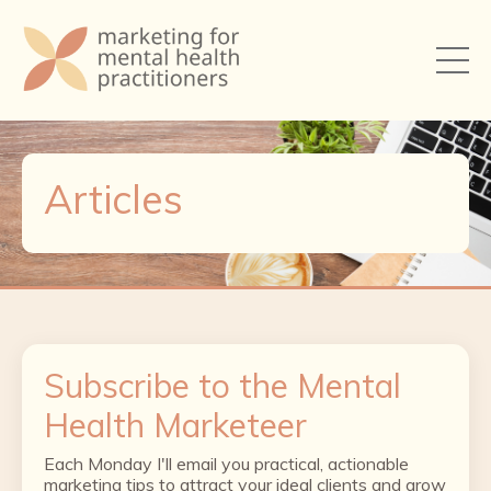
Articles
Subscribe to the Mental
Health Marketeer
Each Monday I'll email you practical, actionable
marketing tips to attract your ideal clients and grow