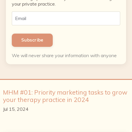
your private practice.
Subscribe
We will never share your information with anyone
MHM #01: Priority marketing tasks to grow
your therapy practice in 2024
Jul 15, 2024