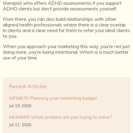
therapist who offers ADHD assessments if you support
ADHD clients but don’t provide assessments yourself.
From there, you can also build relationships with other
aligned health professionals where there is a clear overlap
in clients and a clear need for them to refer your ideal clients
to you.
When you approach your marketing this way, you’re not just
doing more, you’re being intentional. Which is a much better
use of your time.
Recent Articles
MFM#70 Planning your marketing budget
Jul 19, 2026
MHM#69 What problem are you trying to solve?
Jul 11, 2026