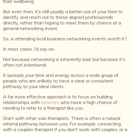
their wellbeing.
But even then, it’s still usually a better use of your time to
identify and reach out to these aligned professionals
directly, rather than hoping to meet them by chance at a
general networking event.
So, is attending local business networking events worth it?
In most cases, I’d say no.
Not because networking is inherently bad, but because it’s
often not intentional.
It spreads your time and energy across a wide group of
people who are unlikely to have a clear or consistent
pathway to your ideal clients.
A far more effective approach is to focus on building
relationships with
referrers
who have a high chance of
needing to refer to a therapist like you.
Start with other solo therapists. There is often a natural
referral pathway between you. For example, connecting
with a couples therapist if you don’t work with couples, or a