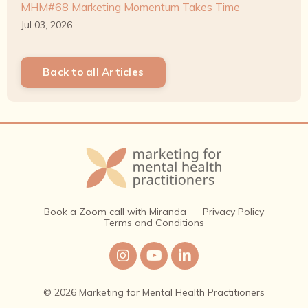
MHM#68 Marketing Momentum Takes Time
Jul 03, 2026
Back to all Articles
Book a Zoom call with Miranda
Privacy Policy
Terms and Conditions
© 2026 Marketing for Mental Health Practitioners