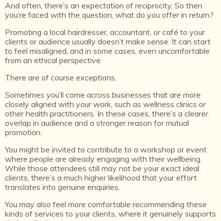
And often, there’s an expectation of reciprocity.
So then
you’re faced with the question, what do you offer in return?
Promoting a local hairdresser, accountant, or café to your
clients or audience usually doesn’t make sense. It can start
to feel misaligned, and in some cases, even uncomfortable
from an ethical perspective.
There are of course exceptions.
Sometimes you’ll come across businesses that are more
closely aligned with your work, such as wellness clinics or
other health practitioners. In these cases, there’s a clearer
overlap in audience and a stronger reason for mutual
promotion.
You might be invited to contribute to a workshop or event
where people are already engaging with their wellbeing.
While those attendees still may not be your exact ideal
clients, there’s a much higher likelihood that your effort
translates into genuine enquiries.
You may also feel more comfortable recommending these
kinds of services to your clients, where it genuinely supports