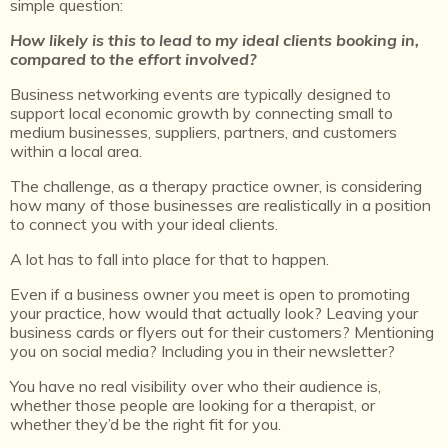
simple question:
How likely is this to lead to my ideal clients booking in,
compared to the effort involved?
Business networking events are typically designed to
support local economic growth by connecting small to
medium businesses, suppliers, partners, and customers
within a local area.
The challenge, as a therapy practice owner, is considering
how many of those businesses are realistically in a position
to connect you with your ideal clients.
A lot has to fall into place for that to happen.
Even if a business owner you meet is open to promoting
your practice, how would that actually look? Leaving your
business cards or flyers out for their customers? Mentioning
you on social media? Including you in their newsletter?
You have no real visibility over who their audience is,
whether those people are looking for a therapist, or
whether they’d be the right fit for you.