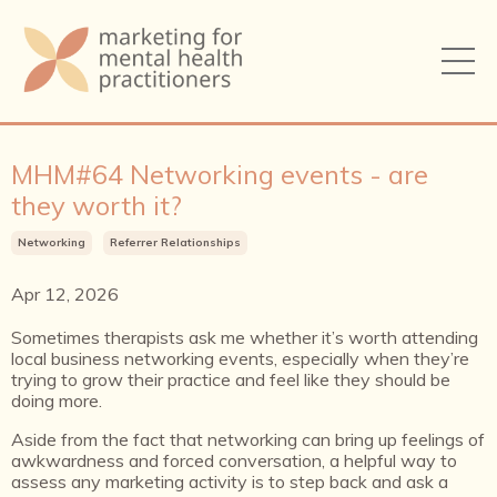
MHM#64 Networking events - are
they worth it?
Networking
Referrer Relationships
Apr 12, 2026
Sometimes therapists ask me whether it’s worth attending
local business networking events, especially when they’re
trying to grow their practice and feel like they should be
doing more.
Aside from the fact that networking can bring up feelings of
awkwardness and forced conversation, a helpful way to
assess any marketing activity is to step back and ask a