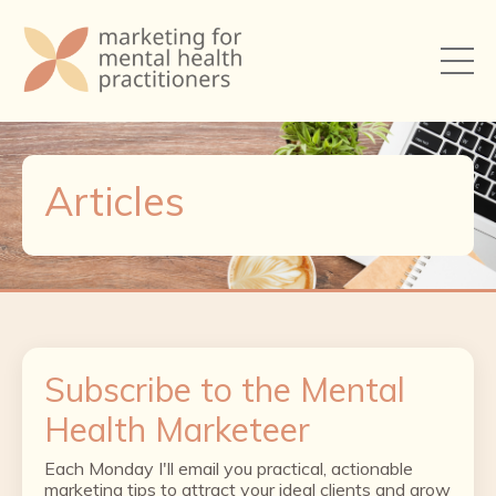
Articles
Subscribe to the Mental
Health Marketeer
Each Monday I'll email you practical, actionable
marketing tips to attract your ideal clients and grow