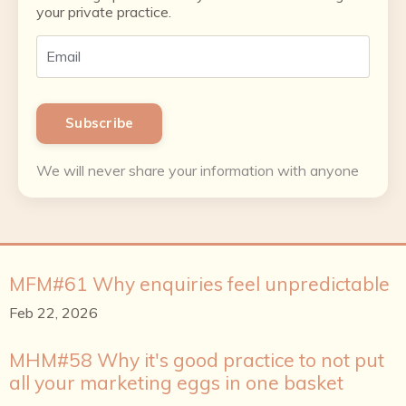
your private practice.
Subscribe
We will never share your information with anyone
MFM#61 Why enquiries feel unpredictable
Feb 22, 2026
MHM#58 Why it's good practice to not put
all your marketing eggs in one basket