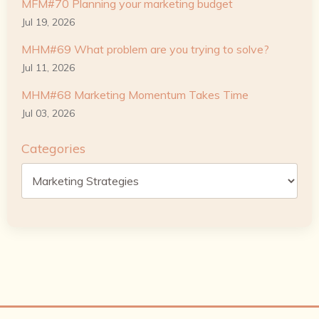
MFM#70 Planning your marketing budget
Jul 19, 2026
MHM#69 What problem are you trying to solve?
Jul 11, 2026
MHM#68 Marketing Momentum Takes Time
Jul 03, 2026
Categories