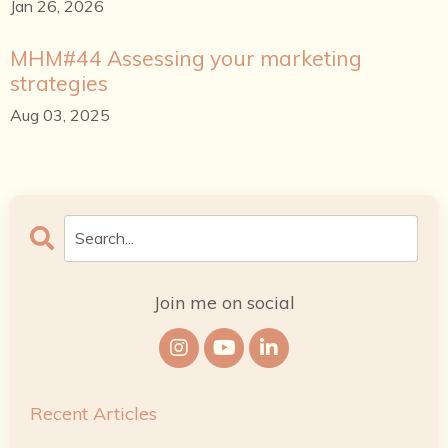
Jan 26, 2026
MHM#44 Assessing your marketing
strategies
Aug 03, 2025
Join me on social
Recent Articles